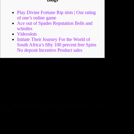
Play Divine Fortune Rtp slots | Our rating
of one’s online game
Ace out of Spades Reputation Bells and
whistles
Videoslots
Initiate Their Journey For the World of
South Africa’s fifty 100 percent free Spins
No deposit Incentive Product sales
You’ll easily see the classic theme, as the bold picture pop off
the brand new monitor. The newest 100 percent free revolves
look once you load a qualified video clips slot, or you can
claim her or him manually regarding the incentive area.
It
campaign try capped from the a £20 put, meaning the optimal
and you can limitation put count are exactly the same.
Play Divine Fortune Rtp slots | Our rating of one’s online
game
However, they are able to buy the amount of coins while the
better while the property value all of these bet. With one
another variables place regarding the the reduced, for every