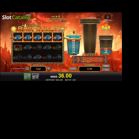
procedure).
As the a newcomer to everyone of gambling on line,
Household out of Spades Gambling establishment will likely
be very first prevent. So it on the web instantaneous gamble
gambling enterprise are founded at the beginning of 2025. The
new web site’s theme entertains from the gambling
establishment excursion, plus the stone-styled hotel has no just
one room for minutes out of boredom. Favor an on-line casino
from our set of demanded choices and click on the Get Totally
free Revolves option.