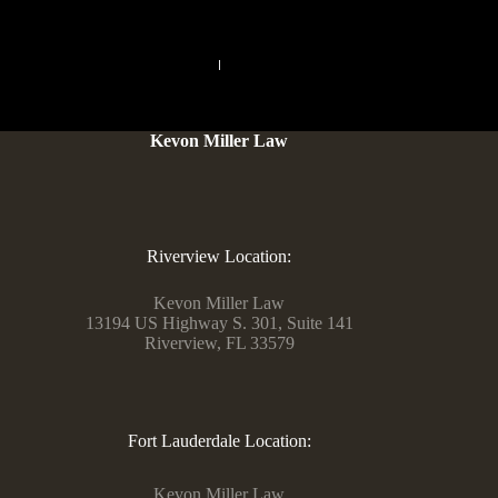
PREVIOUS
NEXT
Kevon Miller Law
Riverview Location:
Kevon Miller Law
13194 US Highway S. 301, Suite 141
Riverview, FL 33579
Fort Lauderdale Location:
Kevon Miller Law