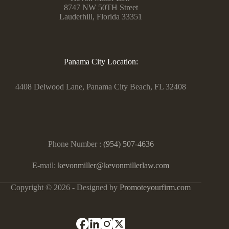
8747 NW 50TH Street
Lauderhill, Florida 33351
Panama City Location:
4408 Delwood Lane, Panama City Beach, FL 32408
Phone Number :
(954) 507-4636
E-mail:
kevonmiller@kevonmillerlaw.com
Copyright © 2026 - Designed by
Promoteyourfirm.com