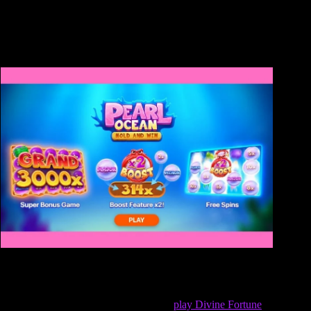
newest Ace out of Spades on the internet slot machine try
described as their simplicity and offers a finite amount of
unique icons. But not, it still has you to definitely secret
unique icon that is important for the newest gameplay.
Belongings around three of those, and you also’ll earn
dos,500x their risk – but only when without a doubt having a
max away from step 3 gold coins. For many who’re
impression conservative and would like to bet just a couple of
gold coins, you’ll earn 600x your stake
play Divine Fortune