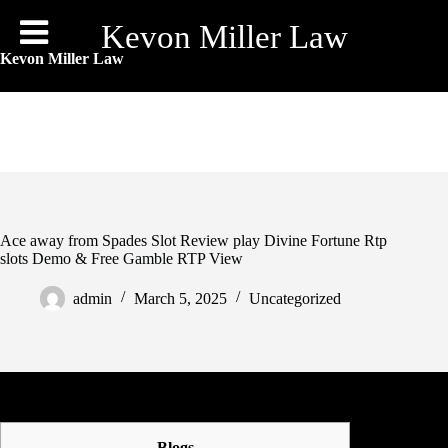
Skip
to
Kevon Miller Law
content
Kevon Miller Law
Ace away from Spades Slot Review play Divine Fortune Rtp
slots Demo & Free Gamble RTP View
admin
March 5, 2025
Uncategorized
Blogs