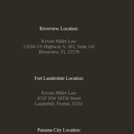
Riverview Location:
Kevon Miller Law
13194 US Highway S. 301, Suite 141
Riverview, FL 33579
Fort Lauderdale Location:
Kevon Miller Law
8747 NW 50TH Street
Lauderhill, Florida 33351
Panama City Location: