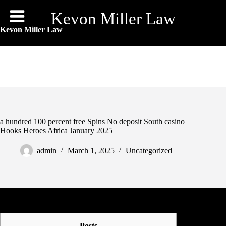
Skip
to
Kevon Miller Law
content
Kevon Miller Law
a hundred 100 percent free Spins No deposit South casino
Hooks Heroes Africa January 2025
admin
March 1, 2025
Uncategorized
Posts