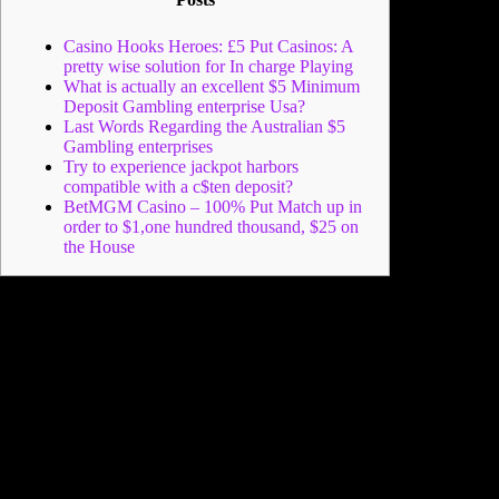
Casino Hooks Heroes: £5 Put Casinos: A
pretty wise solution for In charge Playing
What is actually an excellent $5 Minimum
Deposit Gambling enterprise Usa?
Last Words Regarding the Australian $5
Gambling enterprises
Try to experience jackpot harbors
compatible with a c$ten deposit?
BetMGM Casino – 100% Put Match up in
order to $1,one hundred thousand, $25 on
the House
Once you learn the after the conditions performs, then you
will become ready in which it’s simpler to keep your
winnings. A shop are matched in the a hundred% for this
reason for many who shop €50 and have €50, for every
choice produced while you are satisfying the brand new play-
thanks to is broke up fifty-fifty. An excellent €ten wager
boasts €5 from the money equilibrium and you may €5 from
the award.
It’s typical to own a club for several ways to store
and less withdrawal tips which can be as well as the state right
here. Yet, there are so many withdrawal options that