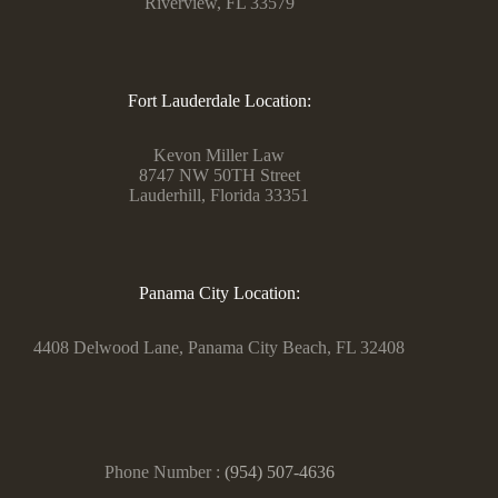
Riverview, FL 33579
Fort Lauderdale Location:
Kevon Miller Law
8747 NW 50TH Street
Lauderhill, Florida 33351
Panama City Location:
4408 Delwood Lane, Panama City Beach, FL 32408
Phone Number :
(954) 507-4636