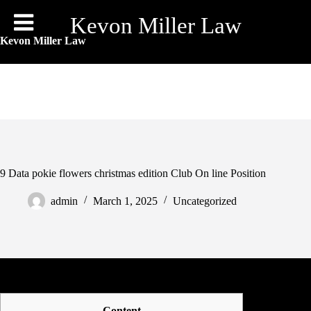
Skip
to
Kevon Miller Law
content
Kevon Miller Law
9 Data pokie flowers christmas edition Club On line Position
admin
March 1, 2025
Uncategorized
Content