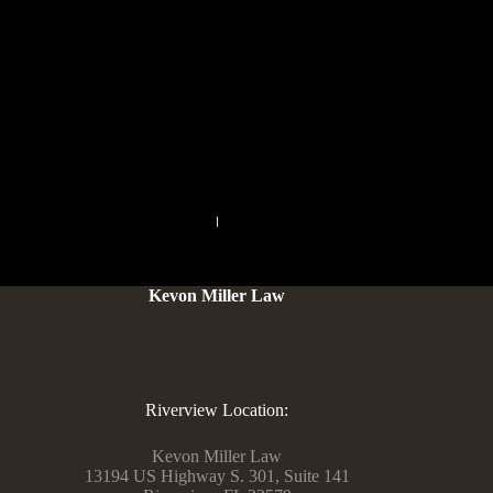
casino invites the newest people with a no-put greeting bonus
in the form of free games gold coins. It give is perfect for
people that delight in a variety of ports and you will alive
broker game. That have a wide variety of online casino games
available, Highest 5 Gambling enterprise brings an extensive
playing feel, enabling you to speak about various other styles
and find what is right for you greatest.
PREVIOUS
NEXT
Kevon Miller Law
Riverview Location:
Kevon Miller Law
13194 US Highway S. 301, Suite 141