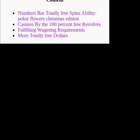
Numbers Bar Totally free Spins Ability:
pokie flowers christmas edition
Casinos By the 100 percent free Revolves
Fulfilling Wagering Requirements
More Totally free Dollars
With this now offers, you might be considering usage of a
competition and an excellent pair chips playing that have.
Profits to your best-level people are most often paid out inside
the incentive chips during the and this section they getting just
like any 100 percent free chip or incentive money and you can
susceptible to added bonus T&C.
“Freerolls” such as this try
infamously difficult to victory given that they most of her or
him allow it to be “rebuys” and/or chance to fatten enhance
money with a bona fide cash deposit.
The ball player could have a delayed inside acquiring their
funds when the they don’t supply the casino the safety
documents in this 7 business days from asking for a
withdrawal. The fresh detachment request can be denied
should your gambling establishment does not have the pro’s
protection documents over the years. While you are a VIP