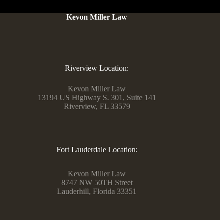
Kevon Miller Law
Riverview Location:
Kevon Miller Law
13194 US Highway S. 301, Suite 141
Riverview, FL 33579
Fort Lauderdale Location:
Kevon Miller Law
8747 NW 50TH Street
Lauderhill, Florida 33351