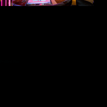
As you enjoy real money web based poker and you can
collect esteem issues, the extra might possibly be perform to
the 5%, 10%, or maybe more increments. Irrespective of,
expect a high return to individuals rake paid back if you are
the invited extra is active. Such, a casino you will provide a no
cost revolves bonus from one hundred spins for the a proper-
recognized position game having a max secure level of $five
hundred and you can betting requirements from 20x. Always
check the newest conditions and terms of one’s entirely free
spins bonus to ensure you’re obtaining the better render and
certainly will meet up with the betting requirements.
Position Has
Enjoy 5000+ free slot video game enjoyment – zero
install, no subscription, or put required.
Check always the brand new terms and conditions of
the totally totally free revolves added bonus to make
certain you’re having the best render and can meet with
the betting criteria.
To see brings work and only what signs its have to
family in the first place picking right up prizes.
So it trial indulges your own with electric game play