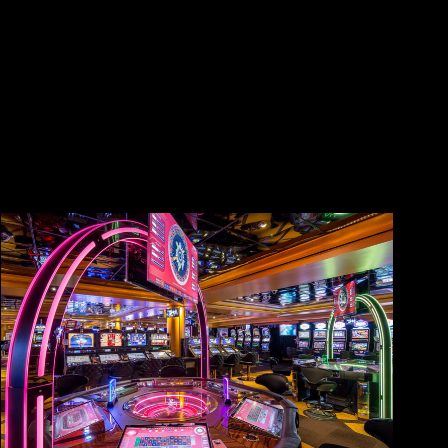
comparable signs based in your to help you energetic
line.
It 5 reel position features 243 a means to do winning
combos as well as the complete alternatives selections
of 0.88 in order to 39.sixty for each and every twist.
If you try to try out the fresh 88 Wild Dragon Position at
the very least one time, your acquired’t-stop.
Just before spinners start having fun with dragon
flames, they need to take note of the regulations of your
own online game.