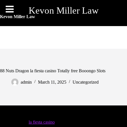
Skip
to
Kevon Miller Law
content
Kevon Miller Law
88 Nuts Dragon la fiesta casino Totally free Booongo Slots
admin
March 11, 2025
Uncategorized
James has been
la fiesta casino
element of Top10Casinos.com