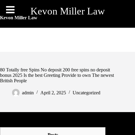
Skip
to
Kevon Miller Law
content
Kevon Miller Law
80 Totally free Spins No deposit 200 free spins no deposit
bonus 2025 Is the best Greeting Provide to own The newest
British People
admin
April 2, 2025
Uncategorized
Posts