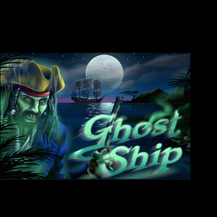
poker variations, and even more. Recently, Fortunate Reddish
along with hitched that have ViG to take more brand-new
gameplay to its program.
Best 80 100 percent free Spins No deposit Incentives 2025
All of our professionals personally attempt for every system’s
services ahead of creating for each comment. He is led from
the all of our score system and you may editorial principles in
order to be sure he could be exact as well as consistent top