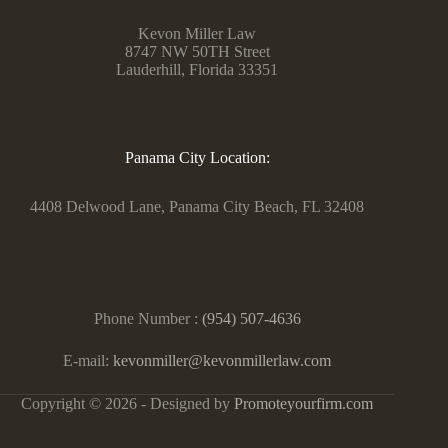
Kevon Miller Law
8747 NW 50TH Street
Lauderhill, Florida 33351
Panama City Location:
4408 Delwood Lane, Panama City Beach, FL 32408
Phone Number :
(954) 507-4636
E-mail:
kevonmiller@kevonmillerlaw.com
Copyright © 2026 - Designed by
Promoteyourfirm.com