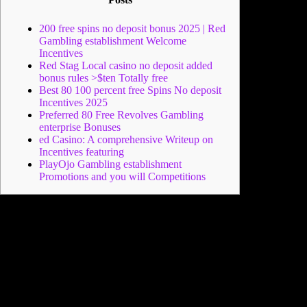
200 free spins no deposit bonus 2025 | Red
Gambling establishment Welcome
Incentives
Red Stag Local casino no deposit added
bonus rules >$ten Totally free
Best 80 100 percent free Spins No deposit
Incentives 2025
Preferred 80 Free Revolves Gambling
enterprise Bonuses
ed Casino: A comprehensive Writeup on
Incentives featuring
PlayOjo Gambling establishment
Promotions and you will Competitions
Zero choice free revolves incentives honor you free spins as
opposed to these standards, meaning what you win is free in
order to withdraw instantaneously with no other wagering.
These incentives is effective, and this unusual, very make use
of him or her if you can. Promising value and you can
extended gamble training, 100 percent free spins try the
solution to the most significant and more than common slots
game in the industry.
Whether or not you’lso are gifted an