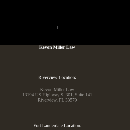
playing area so it is an extremely centered brand.
PREVIOUS
NEXT
Kevon Miller Law
Riverview Location:
Kevon Miller Law
13194 US Highway S. 301, Suite 141
Riverview, FL 33579
Fort Lauderdale Location: