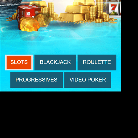
Fortunately one players is also contact customer service
twenty four/7 which is extremely important for individuals
who’lso are from right here. But really, JackpotCity has
existed for a time so they really need been doing things well.
JackpotCity local casino is actually centered because of the
Bayton Minimal within the 1998, which makes it among the
oldest online casinos on the market today. In 25 years from
lifetime, it has were able to acquire trust regarding the digital