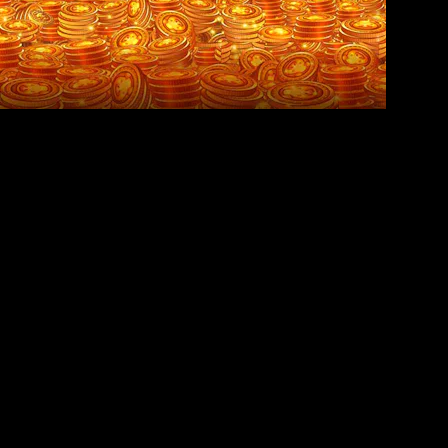
 hundred% or eight hundred% earliest deposit extra,
ack the casino becoming somewhat lacking. If you are
and withdrawals, however, 7Bit Gambling establishment is going
ling establishment needs time to work to grab, 7Bit Local
currencies on the a similar top. The fresh upshot is that
ent feel and you may a decent platform. But really, I am
abilities and you will available games. 7Bit Casino will
dvantage.
NEXT
POST
Online Spielbank beste Auswertung: Untersuchung dieses
Kontaktformular & Abmachung 30+ deutscher Casinos