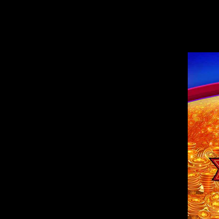
delight in your chosen game to the cellphones and you will pills. Usi
benefits, in addition to lower (in order to zero) deal charges, instant de
antique actions. Slots from Las vegas supplies the better consumer expe
to a great many other crypto casinos, Ports away from Vegas doesn’t m
faithful applications for both android and ios.
They have been such nothing boosts of additional enjoyable
which come up to to your days including Saturday or
Wednesday. You may get particular free revolves or
additional extra bucks to help you secure the memories
rolling. Users regarding the Usa is log in to 7Bit Gambling
enterprise and you will play all the offered online game.
When get together and you can processing the non-public
analysis of their consumers, the newest gambling
establishment is bound from the strict courtroom
specifications to your protection out of information that is
personal. Accessibility is possible merely via sign on and
you will code, and you may bettors can be enable a few-
basis verification inside their membership. The fresh come
back is computed with the number destroyed by
representative the day just before.
Slots out of Vegas happens far above to be sure cellular
participants delight in a completely optimized feel, therefore
it is our finest come across. But not, Highroller Gambling