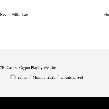
Skip
to
content
Kevon Miller Law
Ho
7BitCasino: Crypto Playing Website
admin
March 3, 2025
Uncategorized