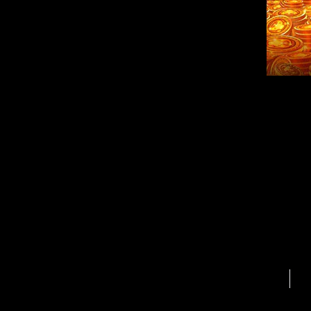
enterprise have a bonus to have crypto pages, specifically
because the Black Lotus merely now offers $eight hundred
to own very first-date Bitcoin deposits—even though their
VIP Crypto Top-notch Pub may be worth viewing. One
another high roller and you will informal participants be
eligible for an extended list of incentives from the Highroller
Local casino. After you sign up, you might choose between a good two
according to your deposit—$fifty or $250.
The new improvements hit yet is noteworthy, however players you’ll l
inactive-set-to is actually a casino that gives quick Bitcoin deposits 
to be on your own listing. When you are any Bitcoin-concentrated gamb
casino provides managed to render one another FIAT and you may crypto
you could delight in a gambling establishment which provides an excell
sincere – the fresh local casino nevertheless has to work with their cap
provide you with the flexibleness that you have always wished of an a
PREVIOUS
POST
Jeu Avec FOOT Courez un tantinet Gratuite !