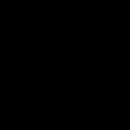
osts
Unlocking the Benefits of PrimeXBT
Bonus Your Guide to Maximizing
Returns
I experienced psychedelic procedures
having matchmaking-the outcome
have been liberating
Unlocking the Benefits Understanding
the PrimeXBT Bonus
The Evolution of Live Dealer Games
in Online Casinos
Have a tendency to group in the Japan
be named Sato?
ategories
! Без рубрики
++novPU
+pbdec
0,3703859009
0,8563320883
0,9449587806