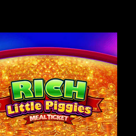
ng Bitcoin to have gambling on line now offers numerous
posits and distributions, and better privacy and security than
rience for participants to your the newest flow. As opposed
erely rely on mobile browser optimization—it includes