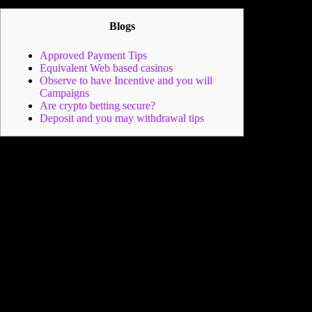
Blogs
Approved Payment Tips
Equivalent Web based casinos
Observe to have Incentive and you will
Campaigns
Are crypto betting secure?
Deposit and you may withdrawal tips
Our organization provides you with the opportunity to work for the a 
direct. Our very own crypto casino associates have the really nice rates 
from a blended handbag from commission choices including because the
Paysafecard. Each of these actions pledges that you put and money aw
available simply as the in initial deposit method, however the team has up
Approved Payment Tips
It also integrates an excellent 98% RTP position class, making 
Also, the working platform have an extensive Sports betting area
Whether or not Bitcoin is the most better-known cryptocurrency 
most other cryptocurrencies are also available.
Of these professionals who are not satisfied with merely bonuses 