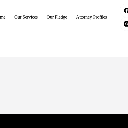
me
Our Services
Our Pledge
Attorney Profiles