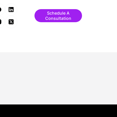
Schedule A
Consultation