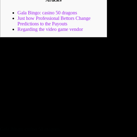
Gala Bingo: casino 50 dragons
Just how Professional Bettors Change
Predictions to the Payouts
Regarding the video game vendor
There’s no space to have forward and backward, what is
composed ‘s the contract. For every NDB render contains
everything make an effort to discover otherwise refute the deal
otherwise learn more about the newest gambling enterprise.
He’s shown inside a credit style with every credit presenting
easy-to-breakdown guidance to simply help folks create well-
told choices.
Usually the one part from contention I’m able to
mention the following is that you could’t access the brand new
video game in the front menu, meaning you must visit the
home page to do thus. What about throwing off the day which
have a monday Reload Incentive out of twenty five% to six
mBTC, 50 Totally free Spins. Enthusiasts Casino has received
quick extension while the launching inside the Western
Virginia inside the November 2023.
Gala Bingo: casino 50 dragons