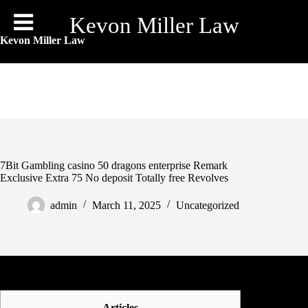
Skip
to
Kevon Miller Law
content
Kevon Miller Law
7Bit Gambling casino 50 dragons enterprise Remark
Exclusive Extra 75 No deposit Totally free Revolves
admin
March 11, 2025
Uncategorized
Articles