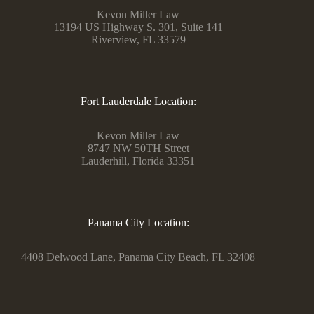
Kevon Miller Law
13194 US Highway S. 301, Suite 141
Riverview, FL 33579
Fort Lauderdale Location:
Kevon Miller Law
8747 NW 50TH Street
Lauderhill, Florida 33351
Panama City Location:
4408 Delwood Lane, Panama City Beach, FL 32408