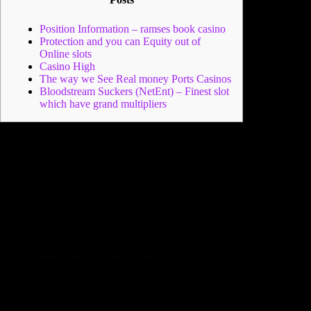
Position Information – ramses book casino
Protection and you can Equity out of
Online slots
Casino High
The way we See Real money Ports Casinos
Bloodstream Suckers (NetEnt) – Finest slot
which have grand multipliers
So you can produce the newest Huge potions expected, you’ll
once again you desire a different, large cauldron away from
Muktuk. Take advantage of the newly opened adventure
section as well, to simply help load up to your high quality
food to the needed magimins. In order to brew potions at that
height, you’ll must buy a better cauldron out of Muktuk.
As
long as you entice potions for the required 3-Star High quality,
so it event isn’t too tough to victory.
Position Information – ramses book casino
Browse the Race of Rome progressive slot in the DuckyLuck
Gambling establishment, which has an enthusiastic RTP away
from 96.68%. Casino Significant is the best tournament