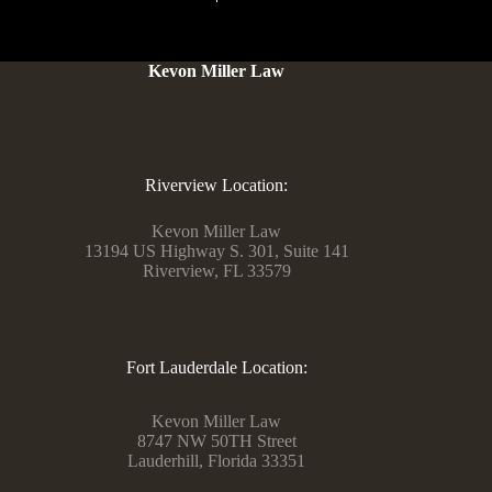
Kevon Miller Law
Riverview Location:
Kevon Miller Law
13194 US Highway S. 301, Suite 141
Riverview, FL 33579
Fort Lauderdale Location:
Kevon Miller Law
8747 NW 50TH Street
Lauderhill, Florida 33351