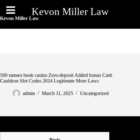
Skip
to
Kevon Miller Law
content
Kevon Miller Law
500 ramses book casino Zero-deposit Added bonus Cash
Cauldron Slot Codes 2024 Legitimate More Laws
admin
March 11, 2025
Uncategorized
Posts