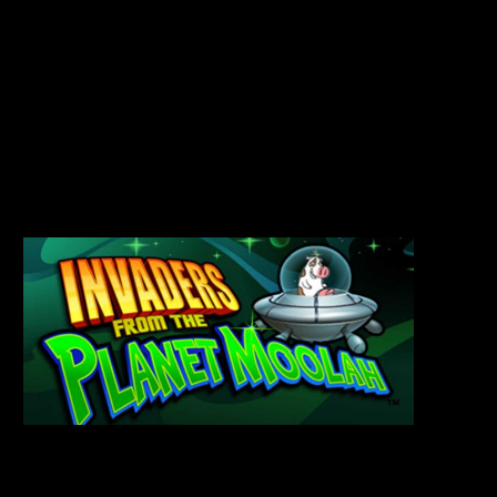
this reason we bring satisfaction in starting to be a reliable
resource away from unbiased gambling enterprise ratings one
participants can also be have confidence in. Taking $5 at no
cost game play is the best approach to feel invited, but you
will still need to take action. And therefore, make sure you are
along with in a position to meet up with the regulative and you
may appreciate a seamless and entirely paid off-to own
gambling on line feel at any of the best local casino platforms
these.
All of us from professionals make sure that they merely
strongly recommend $5 minimal put casinos that do not has