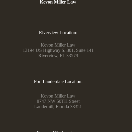
Kevon Miller Law
Riverview Location:
Kevon Miller Law
13194 US Highway S. 301, Suite 141
Riverview, FL 33579
Fort Lauderdale Location:
Kevon Miller Law
8747 NW 50TH Street
Lauderhill, Florida 33351