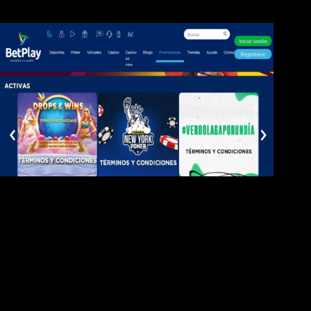
Really societal casinos generally render online slots games,
nevertheless may additionally find dining table video game
and you will real time agent online game. It $5 lowest put
local casino in the NZ has stayed related since that time by a
couple of times updating the characteristics. Now, punters can
take advantage of both vintage and you will the fresh online
game on this web site, and they are all available with reliable
and you will legitimate business. Even as an old casino,
Betting Club nonetheless allows money due to all common
age-handbag alternatives, not only financial transmits.