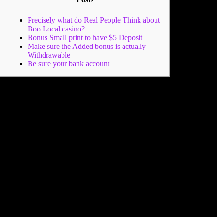
Precisely what do Real People Think about
Boo Local casino?
Bonus Small print to have $5 Deposit
Make sure the Added bonus is actually
Withdrawable
Be sure your bank account
Of many web based casinos give lingering offers, such reload
incentives, cashback now offers, and you may free spins, so
you can award faithful professionals and you may cause them
to become keep to try out. Cracking it as a result of rules,
£step 1 deposit gambling enterprises in the uk enable you to
take pleasure in online slots, table games, plus real time dealer
action in just a tiny put from £step one.
As opposed to of
many web based casinos that require the fresh participants to
display the cash having a top minimal deposit, this type of
systems offer a resources-amicable way to take pleasure in a
real income gaming. In conclusion, an excellent $5 deposit
gambling establishment also offers a leading amount of
gambling on line if you are simply requiring a tiny financial
investment. You may enjoy a large number of gambling games
along with your quick deposit and allege incentives that make