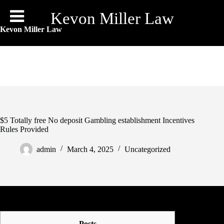
Skip
to
Kevon Miller Law
content
Kevon Miller Law
$5 Totally free No deposit Gambling establishment Incentives
Rules Provided
admin
March 4, 2025
Uncategorized
Posts