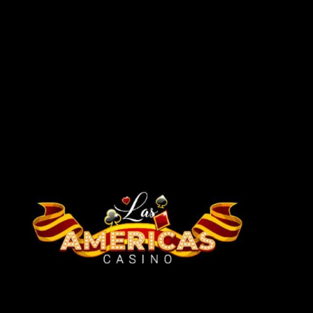
suited to have a great $5 money. It’s an excellent blockchain-
centered web site and that welcomes ten+ some other
cryptocurrencies, for example Bitcoin, Bubble, Dogecoin, and
you will Ethereum. The newest honours away from
sportsbet.io were SBC Awards 2020, EGR Type of the season
Nominee, and much more.