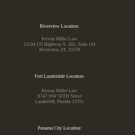
Riverview Location:
Kevon Miller Law
13194 US Highway S. 301, Suite 141
Riverview, FL 33579
Fort Lauderdale Location:
Kevon Miller Law
8747 NW 50TH Street
Lauderhill, Florida 33351
Panama City Location: