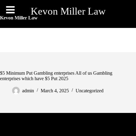
Skip
to
Kevon Miller Law
content
Kevon Miller Law
$5 Minimum Put Gambling enterprises All of us Gambling
enterprises which have $5 Put 2025
admin
March 4, 2025
Uncategorized
You can finance your bank account or pick Silver Coin