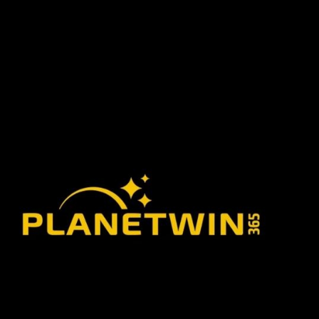
regarding the Canada works without the right certification
otherwise registration, leading them to illegal. Most $5 put
casino now offers is bound to certain game, often picked
ports.