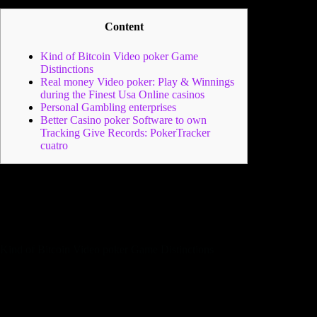
Content
Kind of Bitcoin Video poker Game
Distinctions
Real money Video poker: Play & Winnings
during the Finest Usa Online casinos
Personal Gambling enterprises
Better Casino poker Software to own
Tracking Give Records: PokerTracker
cuatro
In the a sit and you can Wade competition, participants can choose cer
including step 3-given otherwise ten-handed tables, turbo, champion takes
you can rather than bucks game, curtains escalation in date.
As the basi
get paid back.
Kind of Bitcoin Video poker Game Distinctions
Poker is known as web based poker in australia, nevertheless’s not to 
enjoy Keep’em, Omaha, or other well-known versions, be sure to see “
casinos, in addition to shorter regional venues, are great urban centers 
these having ambitions away from greatness, biggest casino poker trip