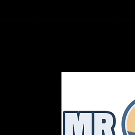
WSOP satellite on the ACR one to will set you back $one hundred to g
having Bitcoin, expertly picked to own F1 fans looking for the greatest
Better Casino poker Software to own Tracking Give Records: PokerTr
Following this type of tips and tips, you can replace your odds of achi
Jacks otherwise Best, Deuces Insane, Joker Poker, Extra Casino poker
laws and regulations and you will payout formations, giving additional 
considerations to remember on the electronic poker is that, with techniq
game out of cards. Electronic poker lies in the crossroads away from ab
throughout the world. If or not you’re only interested in the overall ga
guide ‘s got you shielded.
Video poker appeals to poker
fans thanks to the part of web
based poker gameplay and you
will means. However it is a
brilliant basic form of the game
one helps it be available to the
majority people. If you’ve ever
starred poker at the a secure-
dependent casino or on line,
you will be aware that more
information on words you are
going to getting said through