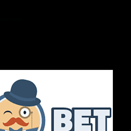
o into. The major on line Algorithm step 1 gambling websites
 Bitcoin sportsbooks.
acker cuatro
evement within the video poker. Preferred distinctions were
, and you will Aces and you may Face. Per version has book
tips and you will potential payouts. Probably one of the most
ues, it really works more like a casino slot games than just a
ility and chance, so it’s popular among local casino followers
me otherwise trying to improve their method, this informative