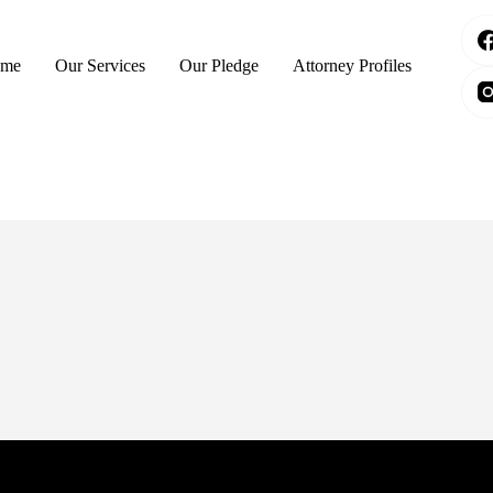
me
Our Services
Our Pledge
Attorney Profiles