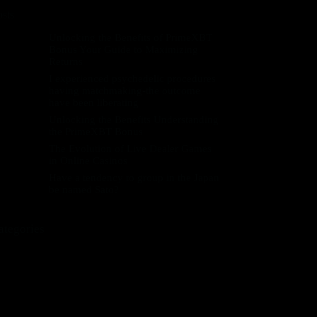
osts
Unlocking the Benefits of PrimeXBT
Bonus Your Guide to Maximizing
Returns
I experienced psychedelic procedures
having matchmaking-the outcome
have been liberating
Unlocking the Benefits Understanding
the PrimeXBT Bonus
The Evolution of Live Dealer Games
in Online Casinos
Have a tendency to group in the Japan
be named Sato?
ategories
! Без рубрики
++novPU
+pbdec
0,3703859009
0,8563320883
0,9449587806