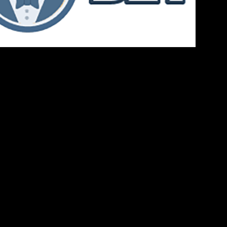
merica is consistently increasing, even if the most of this
yze their game play and you can try to boost. You may also
he poker. Fittingly dubbed the fresh ‘Upswing Research’,
irect you through the tips of getting the games one step
lso the most affordable way starts at just $7, but there are
uired overall performance – Dan Ott credit their $cuatro.7
 Poker.
ings, as well as a lot more most other games, it provides a
in the 2020. Observe just what Casino Master professionals
enterprise number in the event the ‘Recommended’ tab is
 most likely to leave you a confident playing feel, inside our
m an online gambling establishment, you only need to learn
l video poker procedures out there which can be value
and you can find out the need for for each submit acquisition,