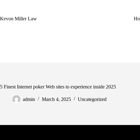
Skip
to
content
Kevon Miller Law
Ho
5 Finest Internet poker Web sites to experience inside 2025
admin
March 4, 2025
Uncategorized