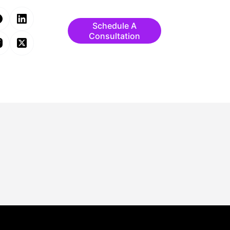
Schedule A
Consultation