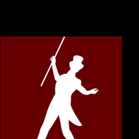
enterprises work at gaming team to help you energy the on the
web betting library. In fact, they tend to do business with
dozens as well, that allows them to features a huge and you
will varied alternatives (since they’re not limited to just a
number of company).