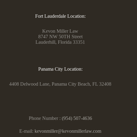
Fort Lauderdale Location:
Kevon Miller Law
8747 NW 50TH Street
Lauderhill, Florida 33351
Panama City Location:
4408 Delwood Lane, Panama City Beach, FL 32408
Phone Number :
(954) 507-4636
E-mail:
kevonmiller@kevonmillerlaw.com