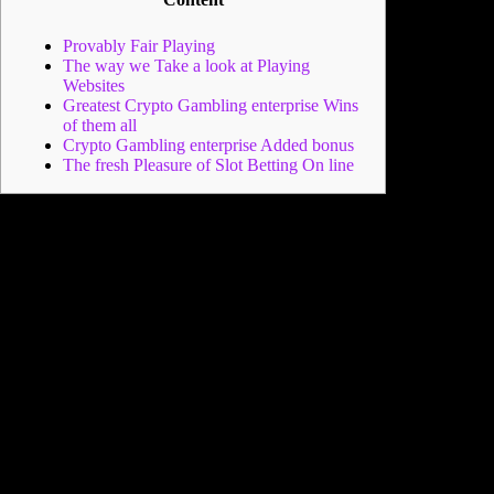
Provably Fair Playing
The way we Take a look at Playing
Websites
Greatest Crypto Gambling enterprise Wins
of them all
Crypto Gambling enterprise Added bonus
The fresh Pleasure of Slot Betting On line
Cafe Gambling enterprise are famous because of its informal
and you can appealing surroundings, getting a pleasant
environment to possess online gambling. Which have an
enormous band of game, and position video game, desk
games, and a lot more, people is actually rotten to own
choices. Eatery Gambling enterprise’s worthwhile bonuses
interest the new professionals and maintain regulars engaged,
raising the gaming feel.
BetUS could have been a favorite pro
on the Bitcoin gambling scene because the its establishment
within the 2017. The new regarding mobiles and tablets have
escalated the brand new interest in cellular gambling, a
movement that is equally commonplace on the field of crypto
casinos.