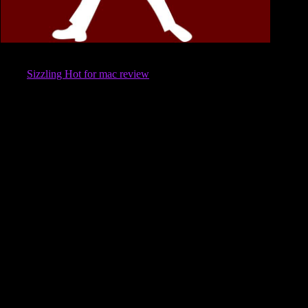
When he isn’t talking about crypto or antique financing, Ted
has seeing and you can to play basketball. In addition to,
when
Sizzling Hot for mac review
you’re looking for claiming
a bonus, scout to your incentive within the deposit process
because so many the newest player acceptance bonuses is
actually accessible in this help the process. Therefore, it’s
better to check out the conditions ahead of saying it and you
will understand the wagering standards.
You should know searching for the best real cash web based
casinos for the current seasons and you can contrast their
features to discover the most suitable option. Regardless of the
allure out of incentives and you may advertisements,
participants is always to remain aware of wagering standards.
These types of games features endured the exam of time,
because the seen in Delaware’s online casinos, and therefore
1st offered these games 100percent free. Crypto places try
canned quickly as opposed to a lot more charge, and more
than web sites along with procedure distributions instantly or
in 24 hours or less.