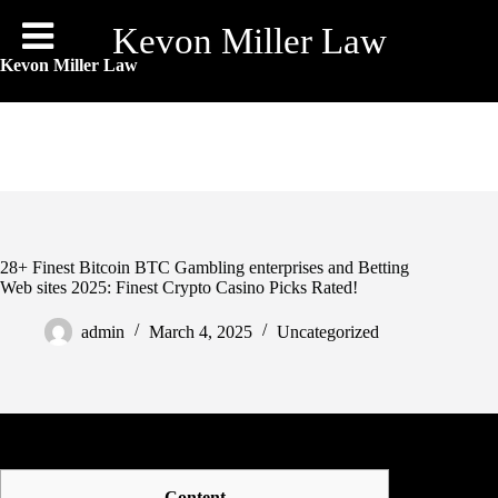
Skip
to
Kevon Miller Law
content
Kevon Miller Law
28+ Finest Bitcoin BTC Gambling enterprises and Betting
Web sites 2025: Finest Crypto Casino Picks Rated!
admin
March 4, 2025
Uncategorized
Content