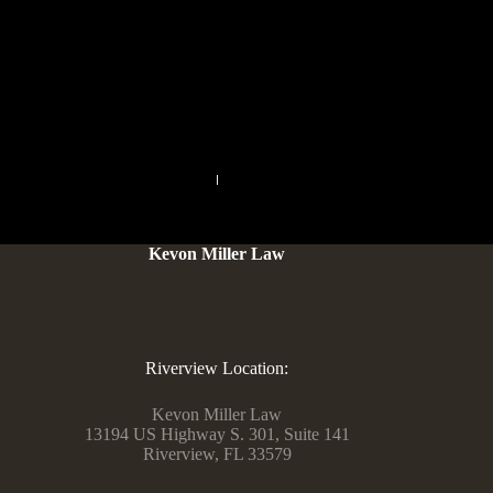
games, and live agent options, players has an intensive
assortment to explore. Furthermore, the availability of more 40
fee steps, and certain fiat and cryptocurrencies, ensures
simpler and versatile deposit possibilities.
PREVIOUS
NEXT
Kevon Miller Law
Riverview Location:
Kevon Miller Law
13194 US Highway S. 301, Suite 141
Riverview, FL 33579