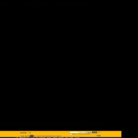
The way we Take a look at Playing Websites
In addition there are him or her because the a reward for being
an excellent top-ranked player in the a contest. Profile is often
the the initial thing to function a keen viewpoint on the a
gambling web site. Not all workers take advantage of a good
reputation, so this is a significant distinction. If you don’t have
an obvious concept of the fresh reputation of a keen Bitcoin
casino, come across 3rd-group seals of recognition that will
inform you much more about the fresh top-notch this service
membership being offered.
Very first created because the a joke inside the 2013, DOGE
achieved traditional focus using its lighthearted advertising
and affirmation from public figures such Elon Musk. But not,
it coin remains preferred for shorter places and you will low
purchase charge within the crypto casinos. Bitcoin are the
original cryptocurrency to surface in 2009, operating on
blockchain tech since the an excellent decentralized electronic
money, enabling use in crypto casinos.
Greatest Crypto Gambling enterprise Wins of them all