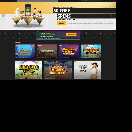
Kingdom.io provides rapidly based by itself because the the
leading crypto gambling enterprise, offering an extraordinary
blend of variety, shelter, and associate-amicable has. Using its
huge game collection, ample incentives, and dedication to
player pleasure, the working platform will bring a vibrant and
you will rewarding feel to have crypto gaming lovers.
Authorized by the Curaçao Betting Panel, Kingdom.io
prioritizes defense and reasonable play. The working platform
try completely enhanced for cellular have fun with, enabling
professionals to enjoy their favorite video game on the run