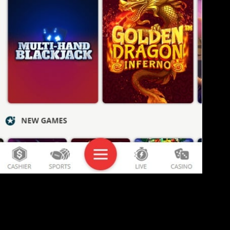
The challenge on the legality away from on-line poker in the
us is not as obvious-slash since you might predict. To arrive at
the bottom of it, we have to glance at the relevant gaming
legislation. First of all, gambling in the us is regulated to the a
state, government, and you may, needless to say, local peak.
Looking at such degrees of legislation, the only real practical