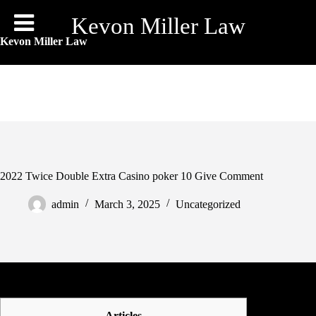
Skip
to
Kevon Miller Law
content
Kevon Miller Law
2022 Twice Double Extra Casino poker 10 Give Comment
admin
March 3, 2025
Uncategorized
Articles