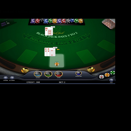
Looked Online game
YouTube servers lots of web based poker vlogs and prior
avenues, allowing admirers to look at earlier posts from
streamers such Andrew Neeme and you can Brad Owen. Live
from the Bike’s YouTube station provides archived avenues of
all of the their previous casino poker online game. By
understanding the importance of RNGs, people is also believe
one to the online poker feel is both fair and you may
competitive. Deciding on the best video game and you may to
prevent dining tables dominated by the good players can