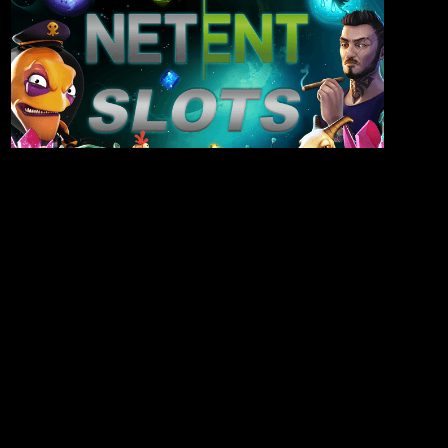
After pages deposit and make use of their balance, there isn’t
any reimburse or cancellation of transactions. For those who
have selected to mind-prohibit on your own from our
platform, we’ll intimate all the membership identified as
owned by you, all in accordance with your Responsible
Playing Plan. But not, if you undertake a temporary “Bring a
break” period, your account was finalized here at the fresh
expected Inside the-Home Brand otherwise White Name
Brand. It is their obligation to help you follow so it restriction
on the duration of the new lay months.
Having reducing-boundary app and you will an
effective group of cash game and competitions, it’s a
go-to platform both for novices and higher-limits
professionals.
This type of collection give many inside guaranteed