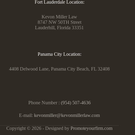
Fort Lauderdale Location:
Kevon Miller Law
8747 NW 50TH Street
Lauderhill, Florida 33351
Panama City Location:
4408 Delwood Lane, Panama City Beach, FL 32408
Phone Number :
(954) 507-4636
E-mail:
kevonmiller@kevonmillerlaw.com
Copyright © 2026 - Designed by
Promoteyourfirm.com