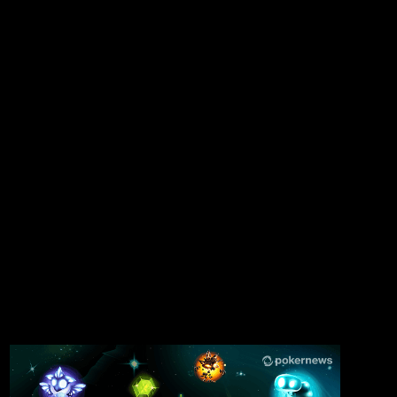
enhance their earn prices.
You can contact the assistance group any kind of time web
based poker webpages inside situation your own extra wasn’t
activated. Give an explanation for state on their service group
and can include the pro username and passwords and the
deposit approach your utilized. Extremely reputable internet
poker web sites often stimulate your own forgotten extra in
addition to in this instance.
Evaluate these words meticulously to be sure your’re also its
taking advantage of the newest offers, changing incentives
from mere enticements for the genuine increases for the poker
endeavors. All resting players whom place a good Jackpot
choice in that successful round share the total amount for the
Modern Jackpot meter. From the ever before-developing
digital years, mobile gambling enterprise apps try adding a
different dimension to loyalty programs as a result of
gamification.