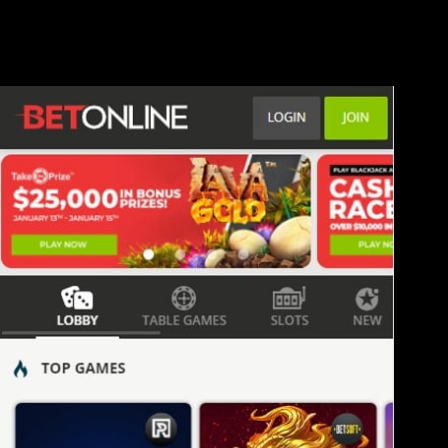
gambling enterprises, information regarding the greatest-using
electronic poker variations, a quick explanation from how to
play, and many convenient ideas to help you winnings.