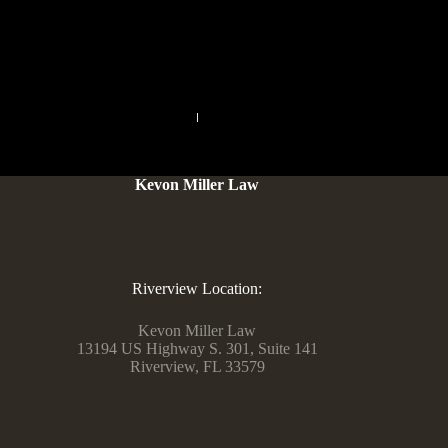
conjecture you can get would be the fact things are destined to
rating messy.
PREVIOUS
NEXT
Kevon Miller Law
Riverview Location:
Kevon Miller Law
13194 US Highway S. 301, Suite 141
Riverview, FL 33579