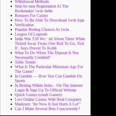
Withdrawal Methods
Step-by-step Registration At The
Bookmaker 1win India
Bonuses For Casino
How To Be Able To Download 1win App
Verification
Popular Betting Choices At 1win
League Of Legends
India Win T20 Wc: ‘all About Three White
Ticked Away From; One Red To Go, Tick
It’, Says Dravid To Kohli
What To Do When The Deposit Is Not
Necessarily Credited?
Table Tennis
What Is The Particular Minimum Age For
The Game?
In Gamble — How You Can Gamble On
Sports
In Betting Within India – On The Internet
Login & Sign Up To Official Website
Quick Games (crash Games)
Live Online Casino With Real Croupiers
Markram: ‘for Now It Just Hurts A Lot'”
Can I Make Several Bets Concurrently?