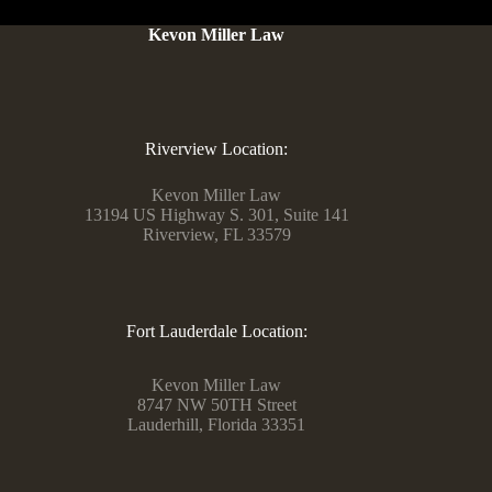
Kevon Miller Law
Riverview Location:
Kevon Miller Law
13194 US Highway S. 301, Suite 141
Riverview, FL 33579
Fort Lauderdale Location:
Kevon Miller Law
8747 NW 50TH Street
Lauderhill, Florida 33351