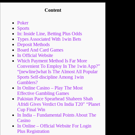
Content
Poker
Sports
In: Inside Line, Betting Plus Odds
Types Associated With 1win Bets
Deposit Methods
Board And Card Games
In Official Website
Which Payment Method Is Far More
Convenient To Employ In The 1win App?”
“[newline]what Is The Almost All Popular
Sports Self-discipline Among 1win
Gamblers?
In Online Casino – Play The Most
Effective Gambling Games
Pakistan Pace Spearhead Shaheen Shah
Afridi Gives Verdict On India T20″ “Planet
Cup Final Win
In India – Fundamental Points About The
Casino
In Online – Official Website For Login
Plus Registration