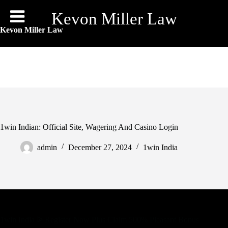
Skip
to
Kevon Miller Law
content
Kevon Miller Law
1win Indian: Official Site, Wagering And Casino Login
admin
December 27, 2024
1win India
1win India ᐉ Register Now Plus Claim 500% Pleasant Bonus