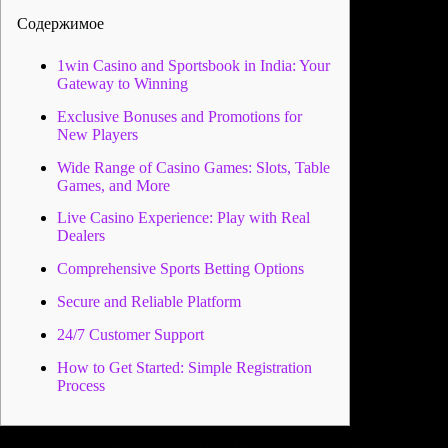
Содержимое
1win Casino and Sportsbook in India: Your
Gateway to Winning
Exclusive Bonuses and Promotions for
New Players
Wide Range of Casino Games: Slots, Table
Games, and More
Live Casino Experience: Play with Real
Dealers
Comprehensive Sports Betting Options
Secure and Reliable Platform
24/7 Customer Support
How to Get Started: Simple Registration
Process