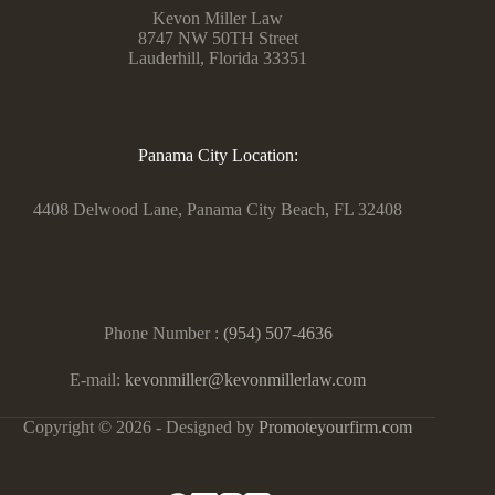
Kevon Miller Law
8747 NW 50TH Street
Lauderhill, Florida 33351
Panama City Location:
4408 Delwood Lane, Panama City Beach, FL 32408
Phone Number :
(954) 507-4636
E-mail:
kevonmiller@kevonmillerlaw.com
Copyright © 2026 - Designed by
Promoteyourfirm.com