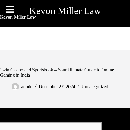
Skip
to
Kevon Miller Law
content
Kevon Miller Law
1win Casino and Sportsbook – Your Ultimate Guide to Online
Gaming in India
admin
December 27, 2024
Uncategorized