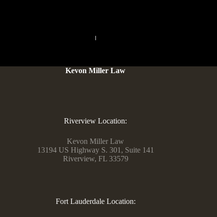
PREVIOUS
NEXT
Kevon Miller Law
Riverview Location:
Kevon Miller Law
13194 US Highway S. 301, Suite 141
Riverview, FL 33579
Fort Lauderdale Location: