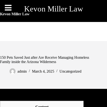
Skip
to
Kevon Miller Law
content
Kevon Miller Law
150 Pets Saved Just after Are Receive Managing Homeless
Family inside the Arizona Wilderness
admin
March 4, 2025
Uncategorized
Content