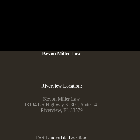
sebum, oils and you may flaky surface buildup.
PREVIOUS
NEXT
Kevon Miller Law
Riverview Location:
Kevon Miller Law
13194 US Highway S. 301, Suite 141
Riverview, FL 33579
Fort Lauderdale Location: