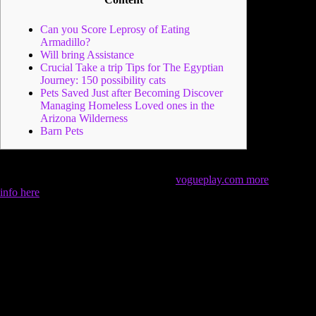
Can you Score Leprosy of Eating
Armadillo?
Will bring Assistance
Crucial Take a trip Tips for The Egyptian
Journey: 150 possibility cats
Pets Saved Just after Becoming Discover
Managing Homeless Loved ones in the
Arizona Wilderness
Barn Pets
Compared to other disease, the newest leprosy pathogen is
fairly fragile and simply dies whenever
vogueplay.com more
info here
additional just the right ecosystem of a person or
armadillo servers. Consequently it’s highly unlikely that you
would connect leprosy regarding the lifeless animal if you do
not’ve become met with the pet’s fluids. However, you will
need to seek medical help as soon as possible.
The earlier the
brand new prognosis, the simpler it’s to treat leprosy.
The brand new mousse helps control dandruff, scents, and a
lot of natural oils while you are moisturizing your skin and
making the newest fur delicate and you will sleek. With her,