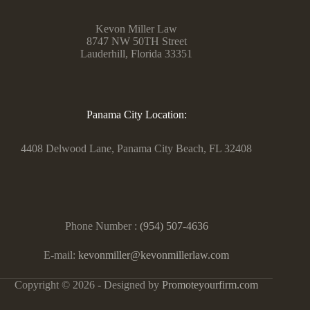
Kevon Miller Law
8747 NW 50TH Street
Lauderhill, Florida 33351
Panama City Location:
4408 Delwood Lane, Panama City Beach, FL 32408
Phone Number :
(954) 507-4636
E-mail:
kevonmiller@kevonmillerlaw.com
Copyright © 2026 - Designed by
Promoteyourfirm.com