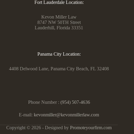
Fort Lauderdale Location:
Kevon Miller Law
8747 NW 50TH Street
Lauderhill, Florida 33351
Panama City Location:
4408 Delwood Lane, Panama City Beach, FL 32408
Phone Number :
(954) 507-4636
E-mail:
kevonmiller@kevonmillerlaw.com
Copyright © 2026 - Designed by
Promoteyourfirm.com