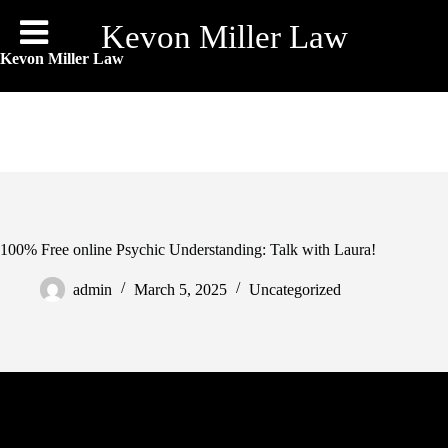
Skip
to
Kevon Miller Law
content
Kevon Miller Law
100% Free online Psychic Understanding: Talk with Laura!
admin
March 5, 2025
Uncategorized
Our very own psychic clients was prepared to correspond