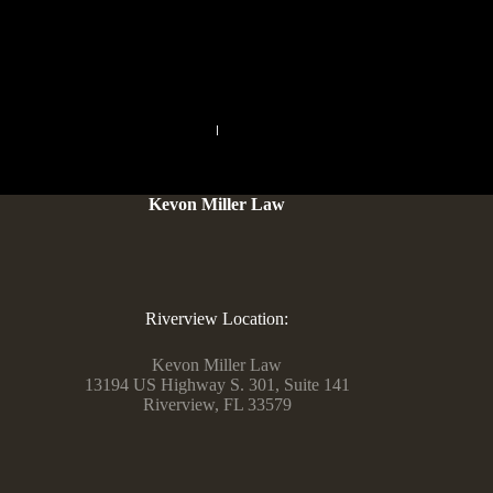
can be a good option to possess an extensive and personal
example, although it does wanted a reasonable finances.
PREVIOUS
NEXT
Kevon Miller Law
Riverview Location:
Kevon Miller Law
13194 US Highway S. 301, Suite 141
Riverview, FL 33579