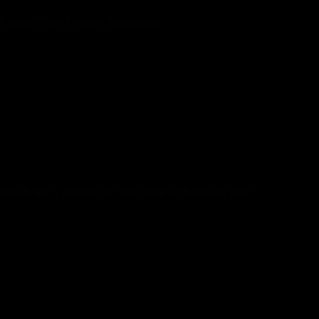
Emerald Chat Evaluate Introduction:
Users can set their preferences for gender, location, and
language, permitting them to attach with individuals who
match their standards. Once you’ve entered the website
online, you’ll wish to discover out your gender. You will then
obtain the Text chat service throughout the chat rooms. Trust
your instincts must you actually really feel unsafe or unsure on
any website online. Signing up is fairly fast just a few private
particulars, and you’re good to go. Even the web sites which
could be really free to make use of may be noisy and full of
distracting adverts.
Which app is greatest for video name with random girls?
HOLLA (Android)
Badoo (Android iOS)
Camsurf (Android iOS)
Wink (Android iOS)
Azar (Android iOS)
Tumile (Android)
Chatrandom (Android iOS)
Skout (Android iOS)