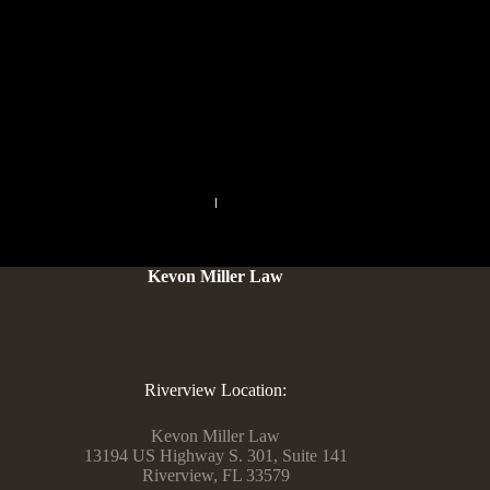
Signal is the most usable whereas sharing the least
information, whereas Telegram and WhatsApp each require
entry to your contact list for full-featured texting. Signal and
WhatsApp hash your contact listing data, so they never
maintain the actual cellphone numbers of your folks.
PREVIOUS
NEXT
Kevon Miller Law
Riverview Location:
Kevon Miller Law
13194 US Highway S. 301, Suite 141
Riverview, FL 33579