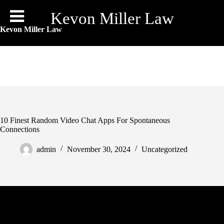
Skip
to
Kevon Miller Law
content
Kevon Miller Law
10 Finest Random Video Chat Apps For Spontaneous
Connections
admin
November 30, 2024
Uncategorized
Emerald Chat is a video chat platform that permits customers