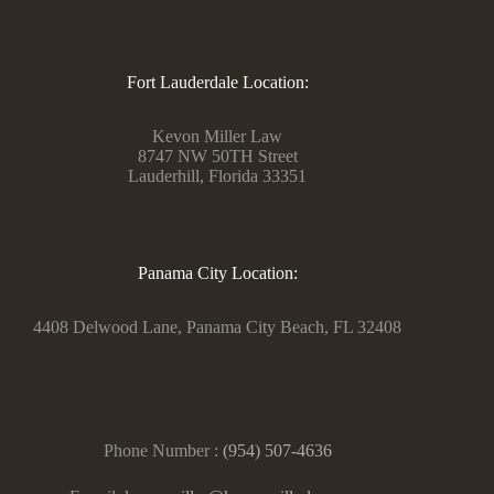
Fort Lauderdale Location:
Kevon Miller Law
8747 NW 50TH Street
Lauderhill, Florida 33351
Panama City Location:
4408 Delwood Lane, Panama City Beach, FL 32408
Phone Number :
(954) 507-4636