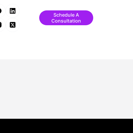
Schedule A
Consultation