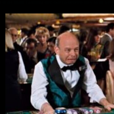
I do not inhabit a gambling state; must i nonetheless enjoy on the web?