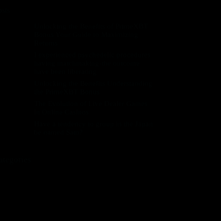
osts
Unlocking the Benefits of PrimeXBT
Bonus Your Guide to Maximizing
Returns
I experienced psychedelic procedures
having matchmaking-the outcome
have been liberating
Unlocking the Benefits Understanding
the PrimeXBT Bonus
The Evolution of Live Dealer Games
in Online Casinos
Have a tendency to group in the Japan
be named Sato?
ategories
! Без рубрики
++novPU
+pbdec
0,3703859009
0,8563320883
0,9449587806