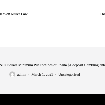
Skip
to
content
Kevon Miller Law
Ho
$10 Dollars Minimum Put Fortunes of Sparta $1 deposit Gambling ent
admin
March 1, 2025
Uncategorized