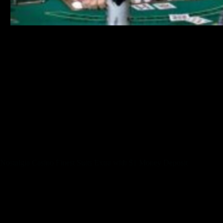
To try out here at registered and you can managed casinos on the internet
online game and commission. Bitcoin are a cost method your’ll come ac
well as one of many commission actions where you could make low min
casinos render even reduced Bitcoin deposits. However, there’s and an add
the $10 minimal put percentage possibilities.
We’re also talking about top quality workers whom simply want to
achievable interest.
As well as, this site has made substantial waves in the usa while t
You can deposit and you can withdraw anonymously and instanta
There are a few what things to keep in mind when stating your t
Simultaneously, such casinos are certain to get smaller incentive 
Nostalgia Casino Finest Suits Extra with $1 Money Deposit
Personal incentives loose time waiting for highest-roller professional
try extremely unusual, booked on the casino’s really professional custom
information cannot be expose. Bitstarz are a leading system for crypt
incentives, and you may super-quick profits. It have a big collection fr
captivating incentive provides.