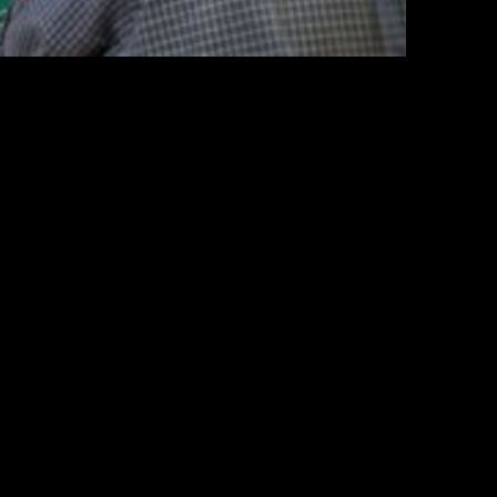
 is essential since the web sites give fair and you can tested
ross at the most offshore You web based casinos. This is as
imum deposits. $10 is often the minimal deposit, however
itional alternative, and this a person is available for all of
 reinforce you to definitely playing is a fun and you can
he its introduction in the 2020.
neously, without having any more costs.
en 100 percent free casino no-deposit needed bonus.
offers to fit the lower deposit number.
s whom continuously generate ample deposits. These bonuses
er base. With their highly designed characteristics, particular
ocurrency gaming, offering many games, exclusive crypto
om video game that have fantastic visuals and you will