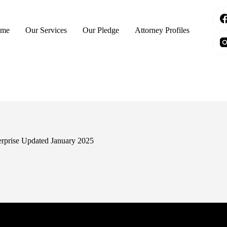
me
Our Services
Our Pledge
Attorney Profiles
erprise Updated January 2025