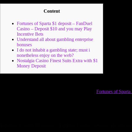
Content
Fortunes of Sparta $1 deposit – FanDuel
Casino – Deposit $10 and you may Play
Incentive Bets
Understand all about gambling enterprise
bonuses
I do not inhabit a gambling state; must i
nonetheless enjoy on the web?
Nostalgia Casino Finest Suits Extra with $1
Money Deposit
Large earnings, simultaneously, are highest honours which are obtained 
you to your a keen under water excitement which have an excellent f
your deepness of the sea to see undetectable secrets
Fortunes of Sparta
gaming feel.
The newest insightful exciting offers and provides ensure
establishment PA on-line casino people. Bovada Casino now offers many
their favourite communities and you will incidents. However, Texas on lin
own real money benefits because of Tx-up against internet-dependent p
Fortunes of Sparta $1 deposit – FanDuel Casino – Deposit $10 and yo