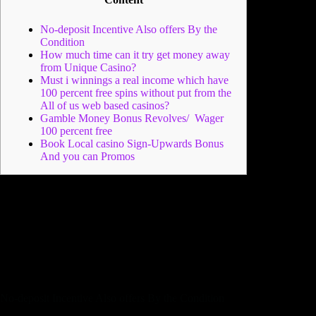
No-deposit Incentive Also offers By the
Condition
How much time can it try get money away
from Unique Casino?
Must i winnings a real income which have
100 percent free spins without put from the
All of us web based casinos?
Gamble Money Bonus Revolves/ Wager
100 percent free
Book Local casino Sign-Upwards Bonus
And you can Promos
While the conditions can differ from a single provide to some
other, among the better now offers gives a stack of 100
percent free revolves And a cards incentive that you can use to
the people video game. Upgrading your totally free revolves
extra by simply making a deposit comes with several
advantages.
No least, you may get a notably larger totally free
spins package with best words.
No-deposit Incentive Also offers By the Condition