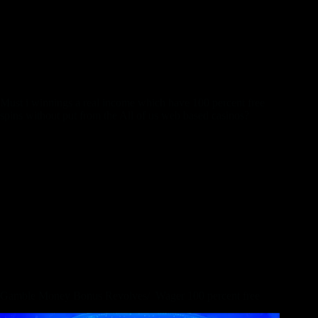
the ones i assess next. While you are you can find numerous
banking alternatives available from the site, top e-bag PayPal
sadly doesn’t improve slashed. Casumo now offers 20 free
spins for real money included in their a hundred% invited
bonus. Minimal put ‘s the simple £ten, and also you need to
opt-in for the benefit.
Must i winnings a real income which have 100 percent free
spins without put from the All of us web based casinos?
For individuals who become in the greatest areas to the
leaderboard, there is essentially a cash reward or 1000s of
added bonus revolves given that will then be used and you
will withdrawn. As a result to help you withdraw the earnings
out of this incentive your will have to bet £2500 on the slots
online game in the casino. Put simply, they offer a
knowledgeable chance of successful a real income you could
potentially cash-out instead risking a cent of your own money.
Because you might predict, this type of offers is uncommon,
however, i continue to keep a summary of the newest also
offers.
Gamble Money Bonus Revolves/ Wager 100 percent free