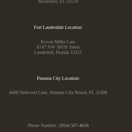
Riverview, FL 33579
Fort Lauderdale Location:
Kevon Miller Law
8747 NW 50TH Street
Lauderhill, Florida 33351
Panama City Location:
4408 Delwood Lane, Panama City Beach, FL 32408
Phone Number :
(954) 507-4636