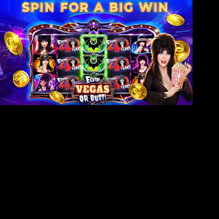
Very web based casinos wear’t only give out totally free
revolves and other incentives rather than wagering criteria
(also referred to as playthrough needs and rollover demands).
These conditions decide how a couple of times you must bet
the bonuses one which just withdraw a real income. No
wagering 100 percent free spins wear’t have wagering criteria,
meaning you earn cash whenever you utilize the totally free
local casino revolves. Such totally free revolves bonuses can
be uncommon in the U.S. you could get some periodically,
particularly as a part of added bonus also provides supplied to
dedicated on the web players. A no-deposit incentive is
actually an internet gambling enterprise venture that delivers
you free bucks or spins as opposed to requiring an initial