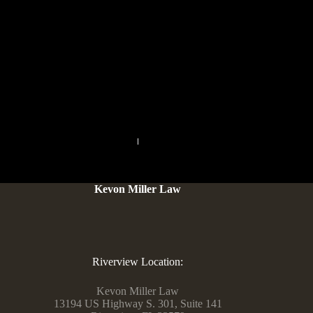
and you can preserving present of these. It doesn’t amount
when you are an experienced internet casino pro otherwise a
complete beginner; you should invariably make the most of
these types of also offers. Such as, you could see 2 hundred
added bonus revolves, 200 extra revolves no-deposit needed,
if you don’t in love also offers for example $200 no deposit
incentive and you will 200 bonus spins shared.
PREVIOUS
NEXT
Kevon Miller Law
Riverview Location:
Kevon Miller Law
13194 US Highway S. 301, Suite 141