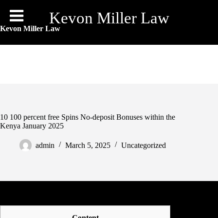
Skip
to
Kevon Miller Law
content
Kevon Miller Law
10 100 percent free Spins No-deposit Bonuses within the
Kenya January 2025
admin
March 5, 2025
Uncategorized
Content