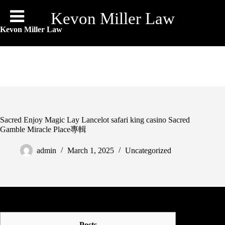
Skip
to
Kevon Miller Law
content
Kevon Miller Law
Sacred Enjoy Magic Lay Lancelot safari king casino Sacred
Gamble Miracle Place專輯
admin
March 1, 2025
Uncategorized
Posts