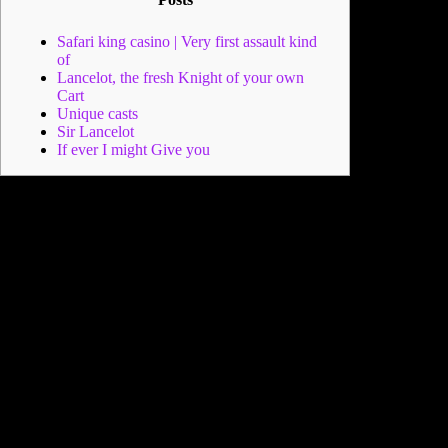
Safari king casino | Very first assault kind
of
Lancelot, the fresh Knight of your own
Cart
Unique casts
Sir Lancelot
If ever I might Give you
Obviously, all of the legend fans are welcome to gamble and
then try to has Lancelot attacking on their side to own large
gains. Inside the lack of Scatters, the fresh Wilds often double
because the special extra symbols accountable for triggering
the newest free revolves bullet.
Totally free Spins are the just
extra feature regarding the game and you will you can find
numerous possibilities and numerous combos from revolves as
won, based on how of many symbols it will take to help you
lead to the new function. After you line-up a couple
Wilds/Scatters anyplace to the reels which range from the
newest leftmost front you’ll discover an incentive of five
totally free revolves.
Christine Ebersole starred Guenevere, and you will