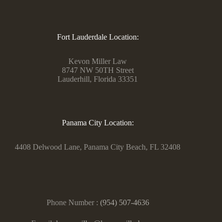
Fort Lauderdale Location:
Kevon Miller Law
8747 NW 50TH Street
Lauderhill, Florida 33351
Panama City Location:
4408 Delwood Lane, Panama City Beach, FL 32408
Phone Number :
(954) 507-4636