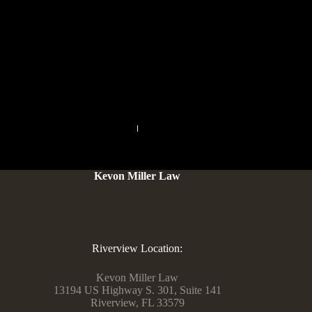
Arthur next leftover by yourself, thinks about both their
victims and his own thoughts about the meant nuptials (“We
Question Exactly what the Queen has been doing Tonight?”).
She cannot including the thought of getting Queen, preferring
to live the life span from an ordinary nobleman’s girl,
(“Effortless Pleasures away from Maidenhood”).
PREVIOUS
NEXT
Kevon Miller Law
Riverview Location:
Kevon Miller Law
13194 US Highway S. 301, Suite 141
Riverview, FL 33579